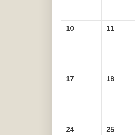
0
0
10
11
events,
events,
0
0
17
18
events,
events,
0
0
24
25