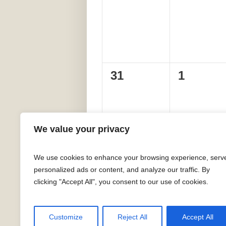
events,
events,
0
0
31
1
events,
events,
We value your privacy
We use cookies to enhance your browsing experience, serv
personalized ads or content, and analyze our traffic. By
clicking "Accept All", you consent to our use of cookies.
Customize
Reject All
Accept All