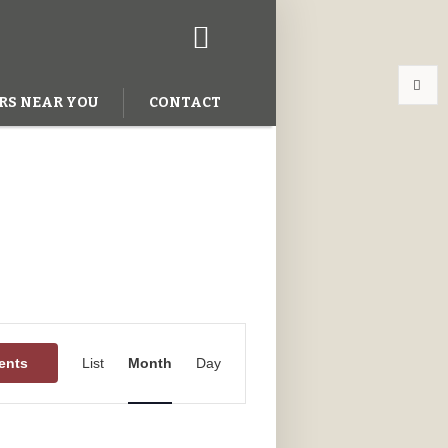
RS NEAR YOU
CONTACT
Event
Views
ents
List
Month
Day
Navigation