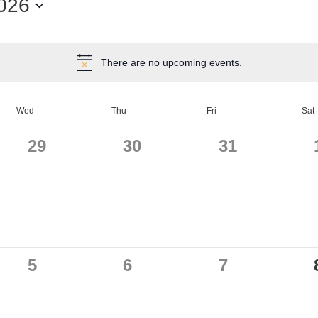
026
There are no upcoming events.
Wed
Thu
Fri
Sat
0
0
0
29
30
31
events,
events,
events,
0
0
0
5
6
7
events,
events,
events,