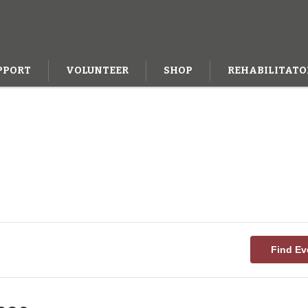
PPORT
VOLUNTEER
SHOP
REHABILITATO
Find Ev