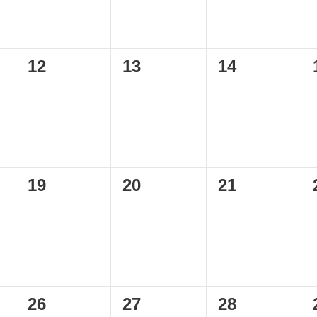
0
0
0
12
13
14
events,
events,
events,
0
0
0
19
20
21
events,
events,
events,
0
0
0
26
27
28