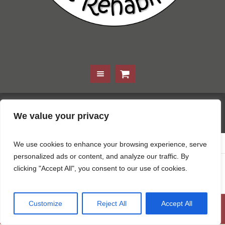
Kevin Basch
We value your privacy
Home
/
Kevin Basch
We use cookies to enhance your browsing experience, serve
personalized ads or content, and analyze our traffic. By
clicking "Accept All", you consent to our use of cookies.
April 22, 2024
Customize
Reject All
Accept All
© For the Love of Finn 2021